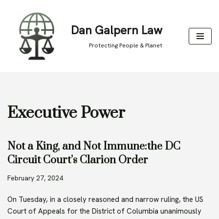
Skip
Dan Galpern Law
to
Protecting People & Planet
content
Executive Power
Not a King, and Not Immune:the DC
Circuit Court’s Clarion Order
February 27, 2024
On Tuesday, in a closely reasoned and narrow ruling, the US
Court of Appeals for the District of Columbia unanimously