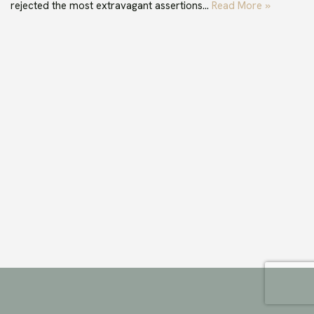
rejected the most extravagant assertions…
Read More »